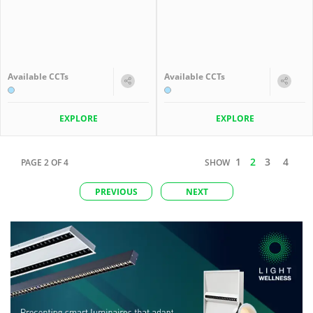
Available CCTs
Available CCTs
EXPLORE
EXPLORE
1
2
3
4
PAGE
2
OF
4
SHOW
PREVIOUS
NEXT