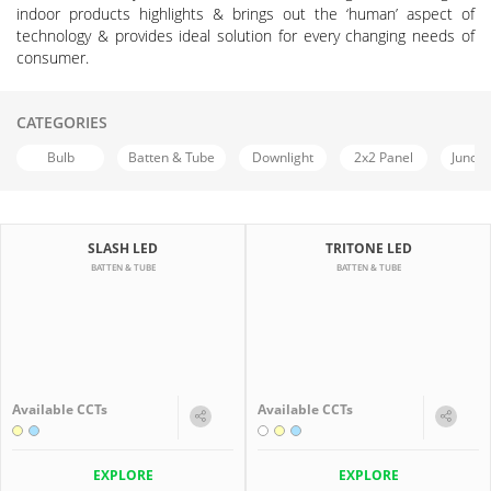
indoor products highlights & brings out the ‘human’ aspect of
technology & provides ideal solution for every changing needs of
consumer.
CATEGORIES
Bulb
Batten & Tube
Downlight
2x2 Panel
Juncti
SLASH LED
TRITONE LED
BATTEN & TUBE
BATTEN & TUBE
Available CCTs
Available CCTs
EXPLORE
EXPLORE