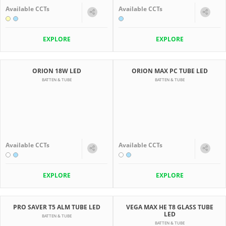
Available CCTs
Available CCTs
EXPLORE
EXPLORE
ORION 18W LED
ORION MAX PC TUBE LED
BATTEN & TUBE
BATTEN & TUBE
Available CCTs
Available CCTs
EXPLORE
EXPLORE
PRO SAVER T5 ALM TUBE LED
VEGA MAX HE T8 GLASS TUBE
LED
BATTEN & TUBE
BATTEN & TUBE