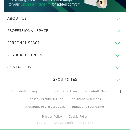
ABOUT US
PROFESSIONAL SPACE
PERSONAL SPACE
RESOURCE CENTRE
CONTACT US
GROUP SITES
Indiabulls Group
Indiabulls Home Loans
Indiabulls Real Estate
Indiabulls Mutual Fund
Indiabulls Securities
Indiabulls Pharmaceuticals
Indiabulls Foundation
Privacy Policy
Cookie Policy
Copyright © 2023 Indiabulls Group