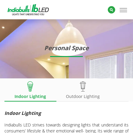
Personal Space
Indoor Lighting
Outdoor Lighting
Indoor Lighting
Indiabulls LED strives towards designing lights that understand its
consumers’ lifestyle & their emotional well- being. Its wide range of