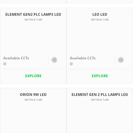
ELEMENT GEN2 PLC LAMPS LED
LEO LED
BATTEN & TUBE
BATTEN & TUBE
Available CCTs
Available CCTs
EXPLORE
EXPLORE
ORION 9W LED
ELEMENT GEN 2 PLL LAMPS LED
BATTEN & TUBE
BATTEN & TUBE