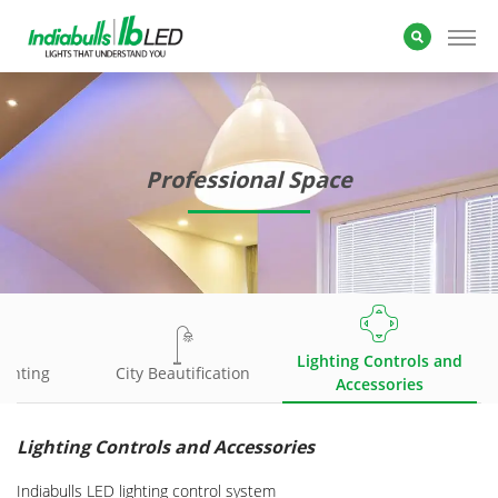
Professional Space
Lighting Controls and
ighting
City Beautification
Accessories
Lighting Controls and Accessories
Indiabulls LED lighting control system