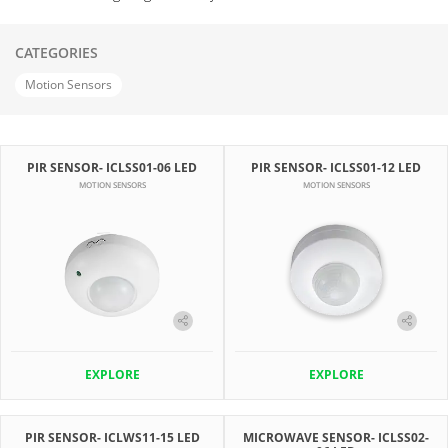
CATEGORIES
Motion Sensors
PIR SENSOR- ICLSS01-06 LED
PIR SENSOR- ICLSS01-12 LED
MOTION SENSORS
MOTION SENSORS
EXPLORE
EXPLORE
PIR SENSOR- ICLWS11-15 LED
MICROWAVE SENSOR- ICLSS02-