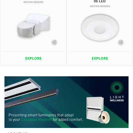
06 LED
MOTION SENSORS
MOTION SENSORS
EXPLORE
EXPLORE