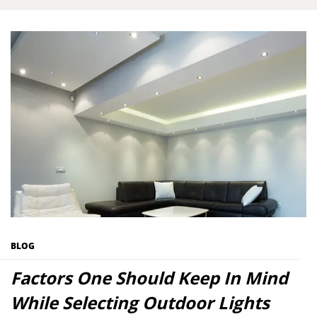
BLOG
Factors One Should Keep In Mind
While Selecting Outdoor Lights