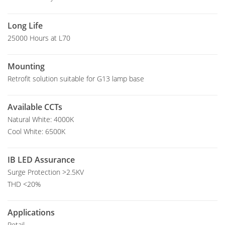
Long Life
25000 Hours at L70
Mounting
Retrofit solution suitable for G13 lamp base
Available CCTs
Natural White: 4000K
Cool White: 6500K
IB LED Assurance
Surge Protection >2.5KV
THD <20%
Applications
Retail