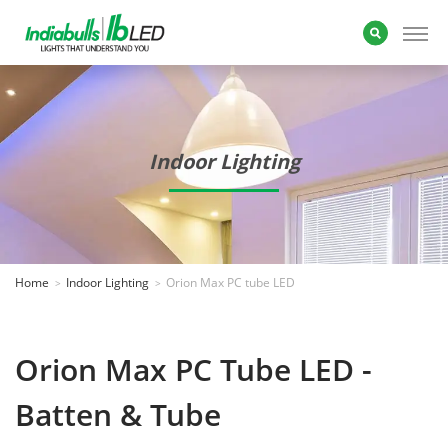
Indoor Lighting
Home
Indoor Lighting
Orion Max PC tube LED
Orion Max PC Tube LED -
Batten & Tube