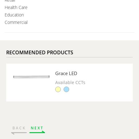
Health Care
Education
Commercial
RECOMMENDED PRODUCTS
Grace LED
Available CCTs
BACK
NEXT