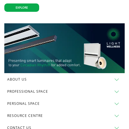
EXPLORE
ABOUT US
PROFESSIONAL SPACE
PERSONAL SPACE
RESOURCE CENTRE
CONTACT US