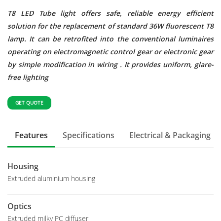
T8 LED Tube light offers safe, reliable energy efficient
solution for the replacement of standard 36W fluorescent T8
lamp. It can be retrofited into the conventional luminaires
operating on electromagnetic control gear or electronic gear
by simple modification in wiring . It provides uniform, glare-
free lighting
GET QUOTE
Features
Specifications
Electrical & Packaging
Housing
Extruded aluminium housing
Optics
Extruded milky PC diffuser