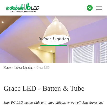
Indoor Lighting
Home
Indoor Lighting
Grace LED
Grace LED - Batten & Tube
Slim PC LED batten with anti-glare diffuser, energy efficient driver and