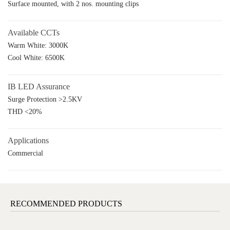
Surface mounted, with 2 nos. mounting clips
Available CCTs
Warm White: 3000K
Cool White: 6500K
IB LED Assurance
Surge Protection >2.5KV
THD <20%
Applications
Commercial
RECOMMENDED PRODUCTS