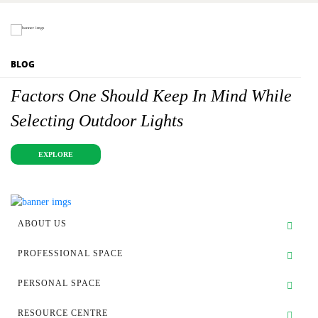
BLOG
Factors One Should Keep In Mind While
Selecting Outdoor Lights
EXPLORE
ABOUT US
PROFESSIONAL SPACE
PERSONAL SPACE
RESOURCE CENTRE