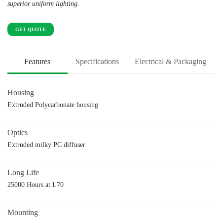
superior uniform lighting.
GET QUOTE
Features
Specifications
Electrical & Packaging
Housing
Extruded Polycarbonate housing
Optics
Extruded milky PC diffuser
Long Life
25000 Hours at L70
Mounting