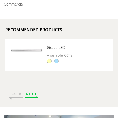
Commercial
RECOMMENDED PRODUCTS
Grace LED
Available CCTs
BACK
NEXT