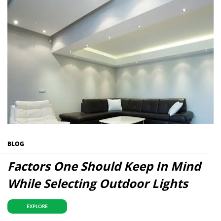
BLOG
Factors One Should Keep In Mind
While Selecting Outdoor Lights
EXPLORE