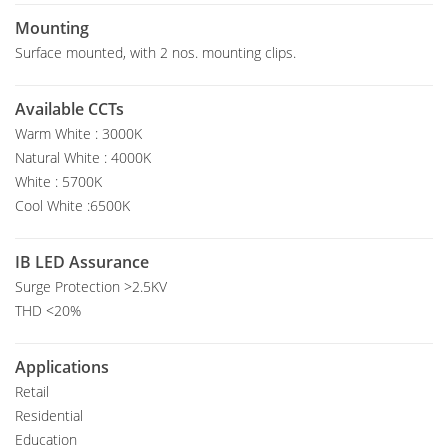
Mounting
Surface mounted, with 2 nos. mounting clips.
Available CCTs
Warm White : 3000K
Natural White : 4000K
White : 5700K
Cool White :6500K
IB LED Assurance
Surge Protection >2.5KV
THD <20%
Applications
Retail
Residential
Education