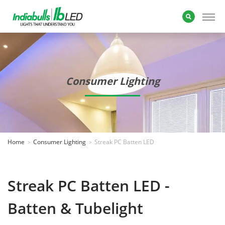
Consumer Lighting
Home
Consumer Lighting
Streak PC Batten LED
Streak PC Batten LED -
Batten & Tubelight