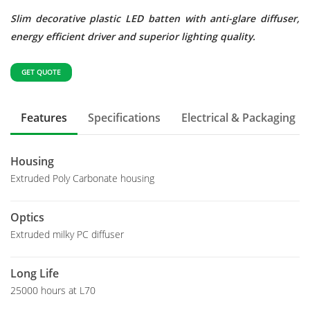
Slim decorative plastic LED batten with anti-glare diffuser,
energy efficient driver and superior lighting quality.
GET QUOTE
Features
Specifications
Electrical & Packaging
Housing
Extruded Poly Carbonate housing
Optics
Extruded milky PC diffuser
Long Life
25000 hours at L70