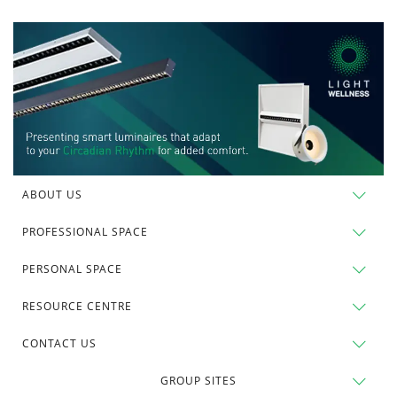
ABOUT US
PROFESSIONAL SPACE
PERSONAL SPACE
RESOURCE CENTRE
CONTACT US
GROUP SITES