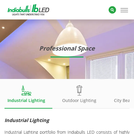
Professional Space
Industrial Lighting
Outdoor Lighting
City Beaut
Industrial Lighting
Industrial Lighting portfolio from Indiabulls LED consists of highly