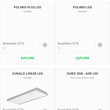
POLARIS PLUS LED
POLARIS LED
HIGHBAY
HIGHBAY
Available CCTs
Available CCTs
EXPLORE
EXPLORE
SUNGLO LINEAR LED
DURO 35W - 42W LED
HIGHBAY
WELL GLASS & BULK HEAD
Available CCTs
Available CCTs