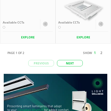
Available CCTs
Available CCTs
EXPLORE
EXPLORE
1
2
PAGE
1
OF
2
SHOW
PREVIOUS
NEXT