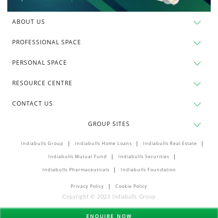
ABOUT US
PROFESSIONAL SPACE
PERSONAL SPACE
RESOURCE CENTRE
CONTACT US
GROUP SITES
Indiabulls Group
Indiabulls Home Loans
Indiabulls Real Estate
Indiabulls Mutual Fund
Indiabulls Securities
Indiabulls Pharmaceuticals
Indiabulls Foundation
Privacy Policy
Cookie Policy
Copyright © 2023 Indiabulls Group
ENQUIRE NOW