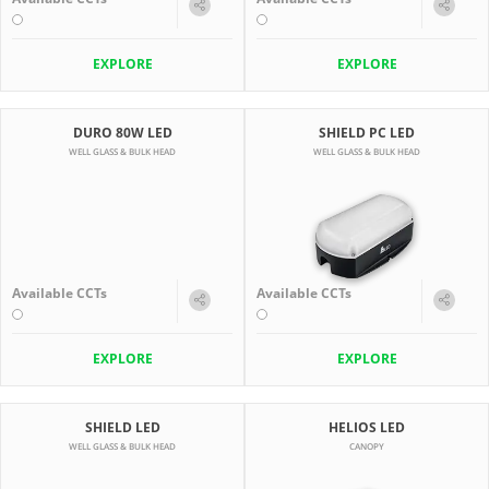
EXPLORE
EXPLORE
DURO 80W LED
SHIELD PC LED
WELL GLASS & BULK HEAD
WELL GLASS & BULK HEAD
Available CCTs
Available CCTs
EXPLORE
EXPLORE
SHIELD LED
HELIOS LED
WELL GLASS & BULK HEAD
CANOPY