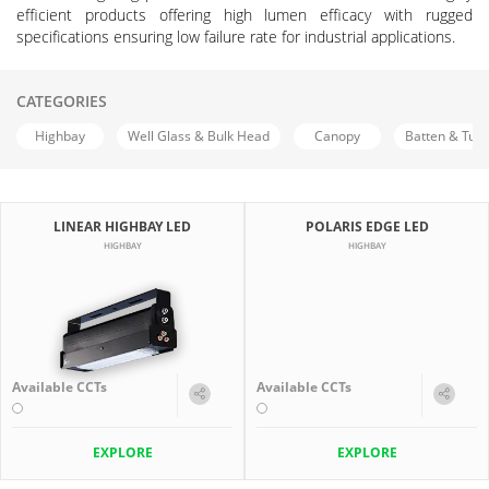
efficient products offering high lumen efficacy with rugged
specifications ensuring low failure rate for industrial applications.
CATEGORIES
Highbay
Well Glass & Bulk Head
Canopy
Batten & Tub
LINEAR HIGHBAY LED
POLARIS EDGE LED
HIGHBAY
HIGHBAY
Available CCTs
Available CCTs
EXPLORE
EXPLORE