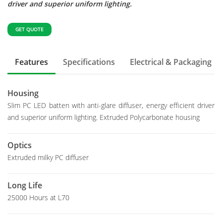
driver and superior uniform lighting.
GET QUOTE
Features
Specifications
Electrical & Packaging
Housing
Slim PC LED batten with anti-glare diffuser, energy efficient driver
and superior uniform lighting. Extruded Polycarbonate housing
Optics
Extruded milky PC diffuser
Long Life
25000 Hours at L70