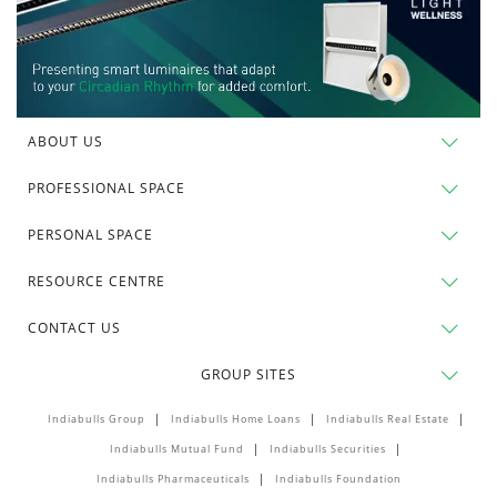
ABOUT US
PROFESSIONAL SPACE
PERSONAL SPACE
RESOURCE CENTRE
CONTACT US
GROUP SITES
Indiabulls Group
Indiabulls Home Loans
Indiabulls Real Estate
Indiabulls Mutual Fund
Indiabulls Securities
Indiabulls Pharmaceuticals
Indiabulls Foundation