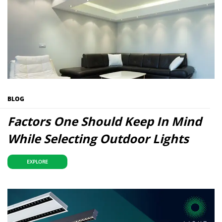
BLOG
Factors One Should Keep In Mind
While Selecting Outdoor Lights
EXPLORE