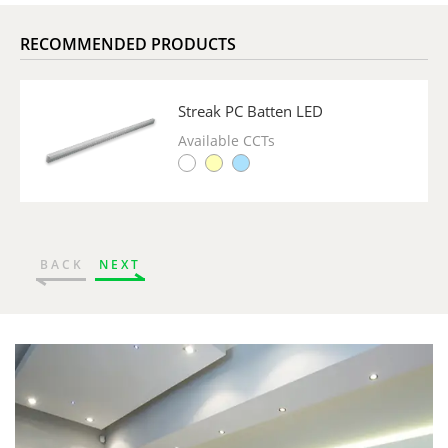
RECOMMENDED PRODUCTS
Streak PC Batten LED
Available CCTs
BACK
NEXT