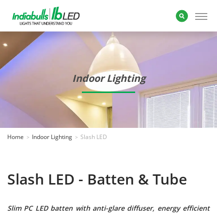
Indoor Lighting
Home
Indoor Lighting
Slash LED
Slash LED - Batten & Tube
Slim PC LED batten with anti-glare diffuser, energy efficient