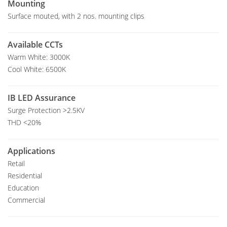
Mounting
Surface mouted, with 2 nos. mounting clips
Available CCTs
Warm White: 3000K
Cool White: 6500K
IB LED Assurance
Surge Protection >2.5KV
THD <20%
Applications
Retail
Residential
Education
Commercial