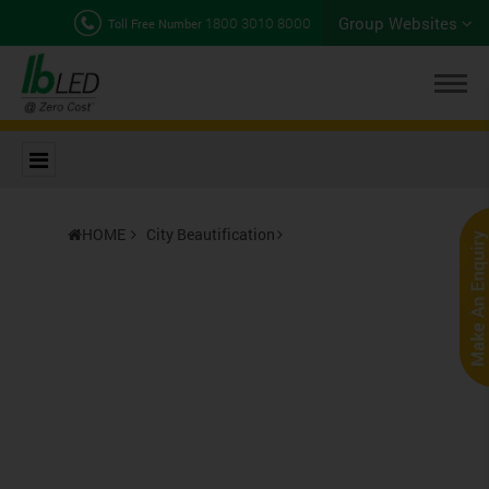
Group Websites
1800 3010 8000
Toll Free Number
HOME
City Beautification