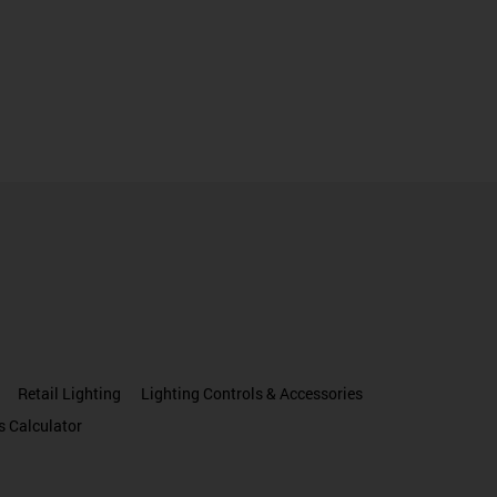
Retail Lighting
Lighting Controls & Accessories
s Calculator