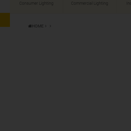
Consumer Lighting
Commercial Lighting
In
HOME