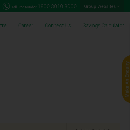
1800 3010 8000
Group Websites
Toll Free Number
tre
Career
Connect Us
Savings Calculator