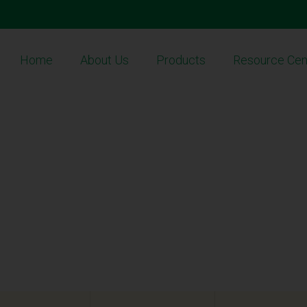
Home
About Us
Products
Resource Cen