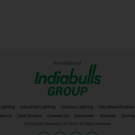
ighting
Industrial Lighting
Outdoor Lighting
City Beautification
out Us
Case Studies
Connect Us
Disclaimer
Sitemap
Saving
© Copyright Indiabulls LED 2019. All Rights Reserved