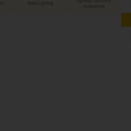
Lighting Controls &
ion
Retail Lighting
Accessories