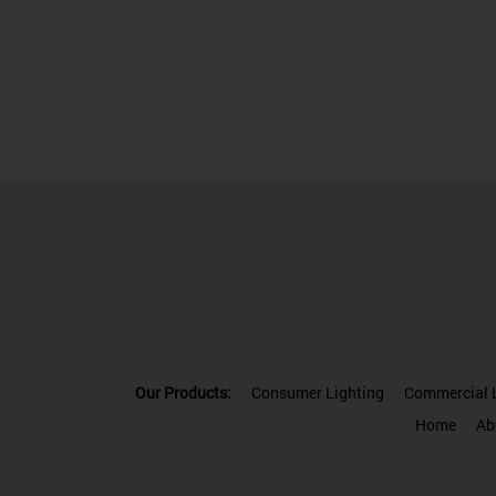
Our Products:
Consumer Lighting
Commercial L
Home
Ab