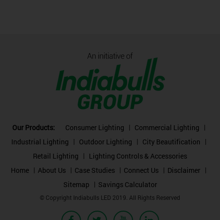
Our Products:
Consumer Lighting
Commercial Lighting
Industrial Lighting
Outdoor Lighting
City Beautification
Retail Lighting
Lighting Controls & Accessories
Home
About Us
Case Studies
Connect Us
Disclaimer
Sitemap
Savings Calculator
© Copyright Indiabulls LED 2019. All Rights Reserved