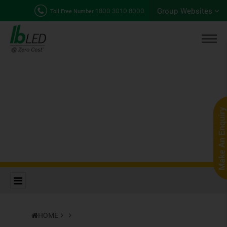
Group Websites
1800 3010 8000
Toll Free Number
HOME