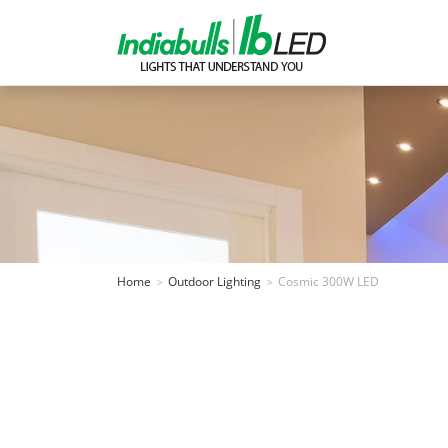
Home
Outdoor Lighting
Cosmic 300W LED