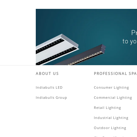
ABOUT US
PROFESSIONAL SP
Indiabulls LED
Consumer Lighting
Indiabulls Group
Commercial Lighting
Retail Lighting
Industrial Lighting
Outdoor Lighting