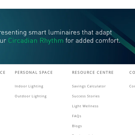
ACE
PERSONAL SPACE
RESOURCE CENTRE
CO
Indoor Lighting
Savings Calculator
Co
Outdoor Lighting
Success Stories
Light Wellness
FAQs
Blogs