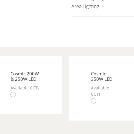
Area Lighting
Cosmic 200W
Cosmic
& 250W LED
350W LED
Available CCTs
Available
CCTs