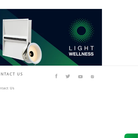
NTACT US
ntact Us