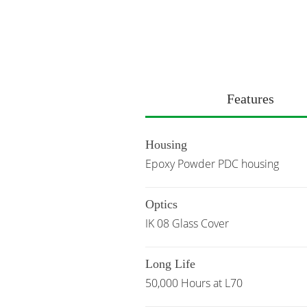
Features
Housing
Epoxy Powder PDC housing
Optics
IK 08 Glass Cover
Long Life
50,000 Hours at L70