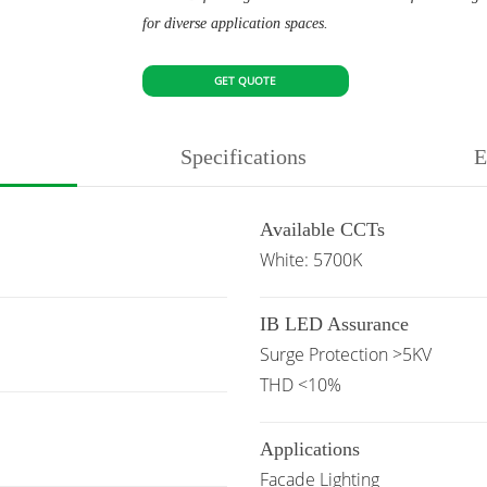
for diverse application spaces.
GET QUOTE
Specifications
E
Available CCTs
White: 5700K
IB LED Assurance
Surge Protection >5KV
THD <10%
Applications
Facade Lighting