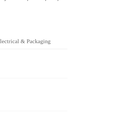
lectrical & Packaging