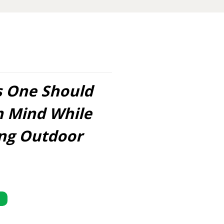
s One Should
n Mind While
ing Outdoor