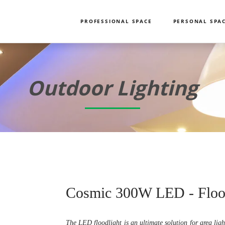
PROFESSIONAL SPACE
PERSONAL SPA
Outdoor Lighting
Cosmic 300W LED - Floo
The LED floodlight is an ultimate solution for area ligh