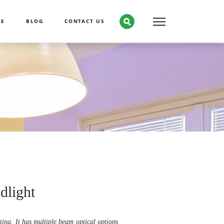
CE
BLOG
CONTACT US
dlight
ting. It has multiple beam optical options