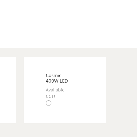
Cosmic
400W LED
Available
CCTs