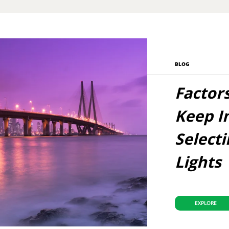
BLOG
Factor
Keep I
Select
Lights
EXPLORE