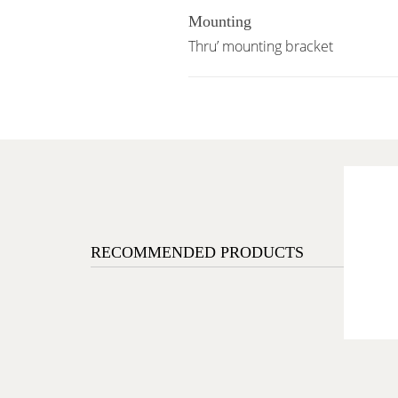
Mounting
Thru’ mounting bracket
RECOMMENDED PRODUCTS