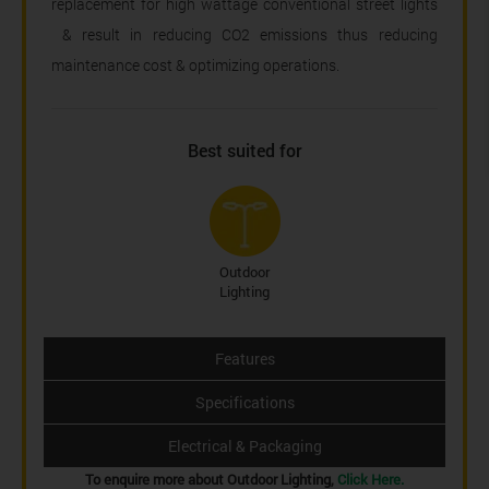
replacement for high wattage conventional street lights
& result in reducing CO2 emissions thus reducing
maintenance cost & optimizing operations.
Best suited for
Outdoor
Lighting
Features
Specifications
Electrical & Packaging
To enquire more about Outdoor Lighting,
Click Here.