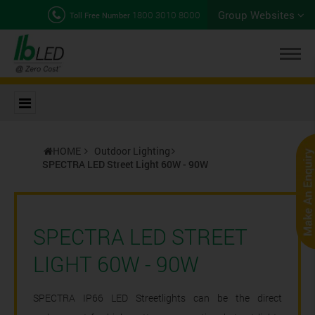
Group Websites
1800 3010 8000
Toll Free Number
HOME
Outdoor Lighting
SPECTRA LED Street Light 60W - 90W
SPECTRA LED STREET
LIGHT 60W - 90W
SPECTRA IP66 LED Streetlights can be the direct