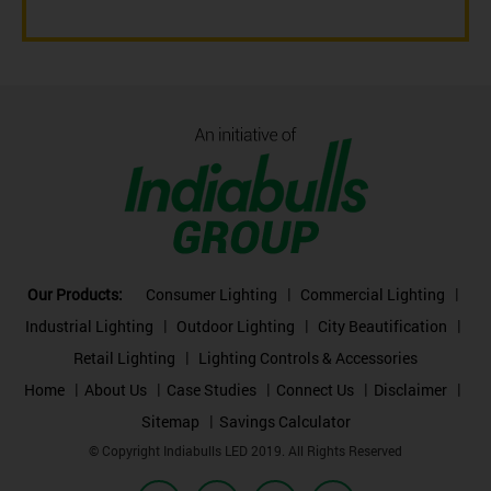
Our Products:
Consumer Lighting
Commercial Lighting
Industrial Lighting
Outdoor Lighting
City Beautification
Retail Lighting
Lighting Controls & Accessories
Home
About Us
Case Studies
Connect Us
Disclaimer
Sitemap
Savings Calculator
© Copyright Indiabulls LED 2019. All Rights Reserved