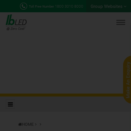
Group Websites
1800 3010 8000
Toll Free Number
HOME