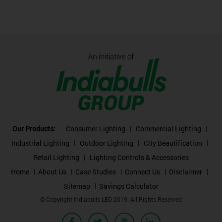
Our Products:
Consumer Lighting
Commercial Lighting
Industrial Lighting
Outdoor Lighting
City Beautification
Retail Lighting
Lighting Controls & Accessories
Home
About Us
Case Studies
Connect Us
Disclaimer
Sitemap
Savings Calculator
© Copyright Indiabulls LED 2019. All Rights Reserved