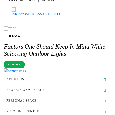
PIR Sensor- ICLSS01-12 LED
BLOG
Factors One Should Keep In Mind While
Selecting Outdoor Lights
EXPLORE
ABOUT US
PROFESSIONAL SPACE
PERSONAL SPACE
RESOURCE CENTRE