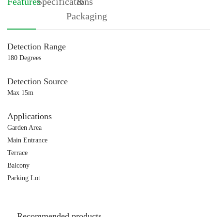
Features
Specifications
&
Packaging
Detection Range
180 Degrees
Detection Source
Max 15m
Applications
Garden Area
Main Entrance
Terrace
Balcony
Parking Lot
Recommended products