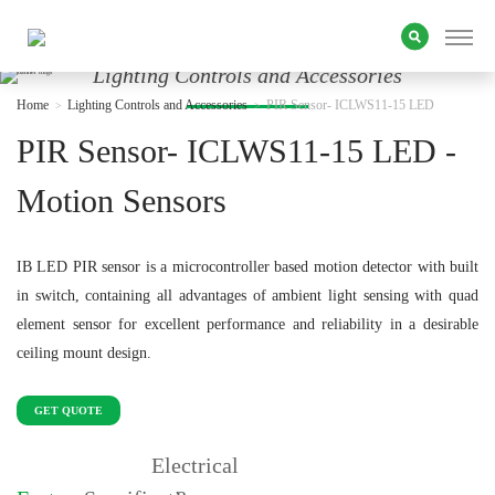
Lighting Controls and Accessories
Home
Lighting Controls and Accessories
PIR Sensor- ICLWS11-15 LED
PIR Sensor- ICLWS11-15 LED -
Motion Sensors
IB LED PIR sensor is a microcontroller based motion detector with built
in switch, containing all advantages of ambient light sensing with quad
element sensor for excellent performance and reliability in a desirable
ceiling mount design.
GET QUOTE
Electrical