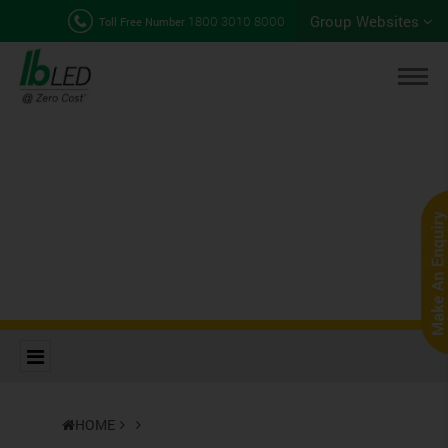
Group Websites
1800 3010 8000
Toll Free Number
HOME