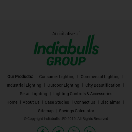
Our Products:
Consumer Lighting
Commercial Lighting
Industrial Lighting
Outdoor Lighting
City Beautification
Retail Lighting
Lighting Controls & Accessories
Home
About Us
Case Studies
Connect Us
Disclaimer
Sitemap
Savings Calculator
© Copyright Indiabulls LED 2019. All Rights Reserved