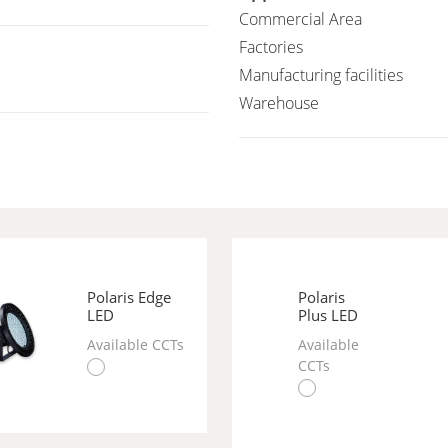
Commercial Area
Factories
Manufacturing facilities
Warehouse
Polaris Edge
Polaris
LED
Plus LED
Available CCTs
Available
CCTs