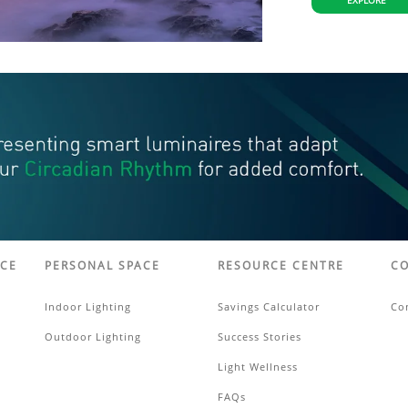
EXPLORE
ACE
PERSONAL SPACE
RESOURCE CENTRE
CO
Indoor Lighting
Savings Calculator
Co
Outdoor Lighting
Success Stories
Light Wellness
FAQs