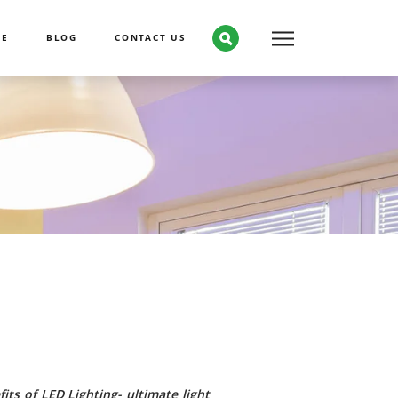
CE
BLOG
CONTACT US
its of LED Lighting- ultimate light