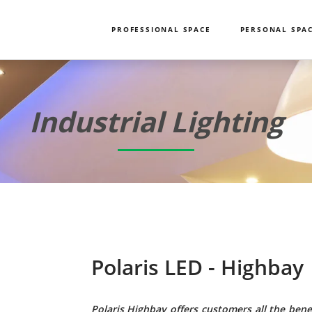
PROFESSIONAL SPACE
PERSONAL SPA
Industrial Lighting
Polaris LED - Highbay
Polaris Highbay offers customers all the benef