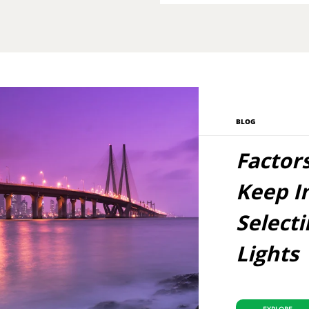
BLOG
Factor
Keep I
Select
Lights