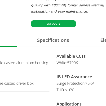
quality with 100lm/W, longer service lifetim
installation and easy maintenance.
GET QUOTE
Specifications
El
Available CCTs
ie casted aluminium housing
White:5700K
IB LED Assurance
e casted driver box
Surge Protection >5KV
THD <10%
Applications