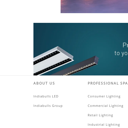
ABOUT US
PROFESSIONAL SP
Indiabulls LED
Consumer Lighting
Indiabulls Group
Commercial Lighting
Retail Lighting
Industrial Lighting