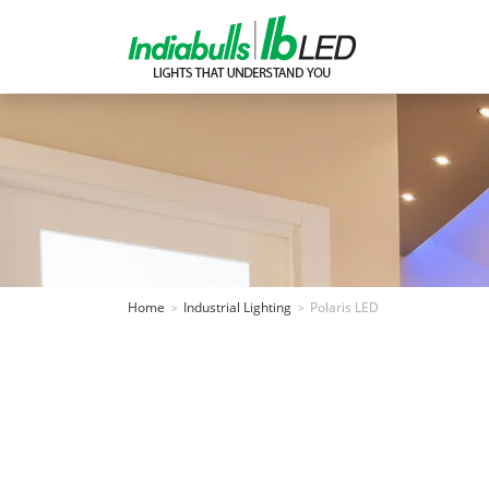
Home
Industrial Lighting
Polaris LED