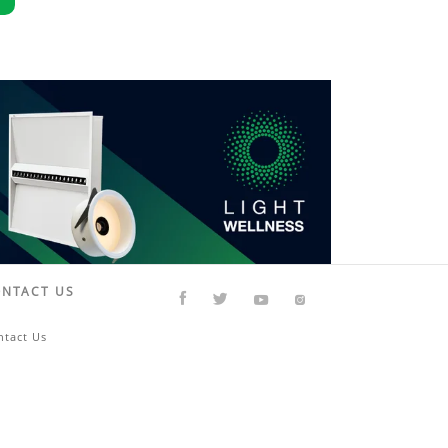
NTACT US
ntact Us