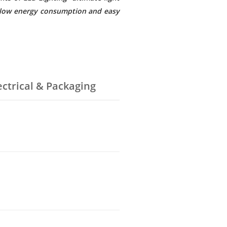
e, low energy consumption and easy
ectrical & Packaging