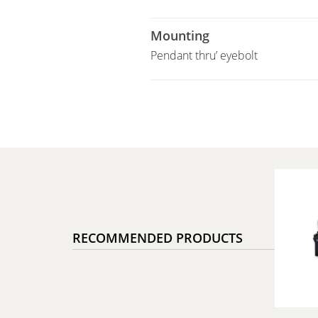
Mounting
Pendant thru’ eyebolt
RECOMMENDED PRODUCTS