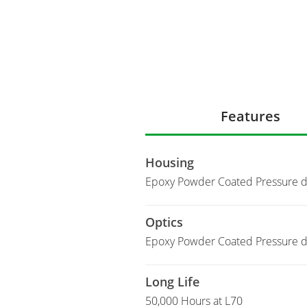
Features
Housing
Epoxy Powder Coated Pressure d
Optics
Epoxy Powder Coated Pressure di
Long Life
50,000 Hours at L70