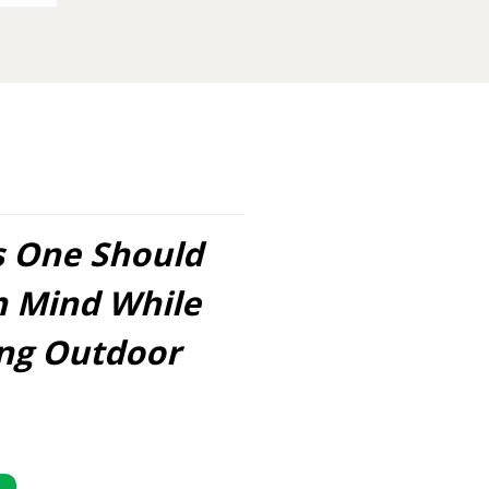
s One Should
n Mind While
ing Outdoor