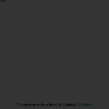
fuser
To enquire more about Industrial Lighting,
Click Here.