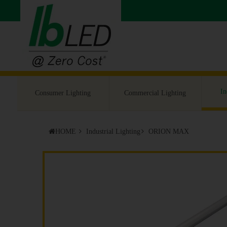
In
Consumer Lighting
Commercial Lighting
HOME
Industrial Lighting
ORION MAX