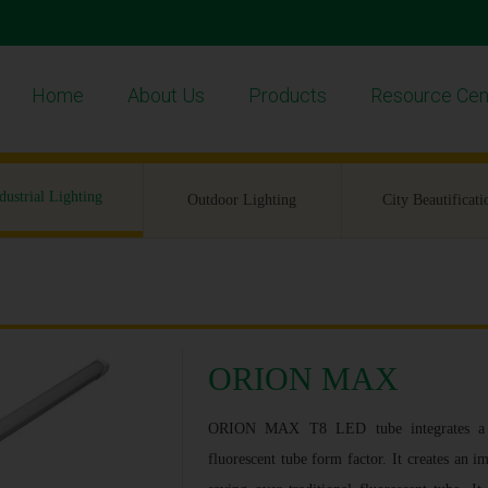
Home
About Us
Products
Resource Cen
dustrial Lighting
Outdoor Lighting
City Beautificati
ORION MAX
ORION MAX T8 LED tube integrates a hig
fluorescent tube form factor. It creates an 