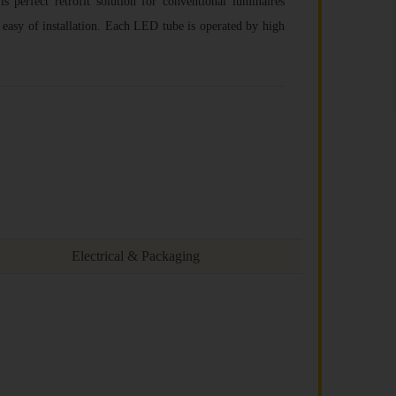
 is perfect retrofit solution for conventional luminaires
 easy of installation. Each LED tube is operated by high
Electrical & Packaging