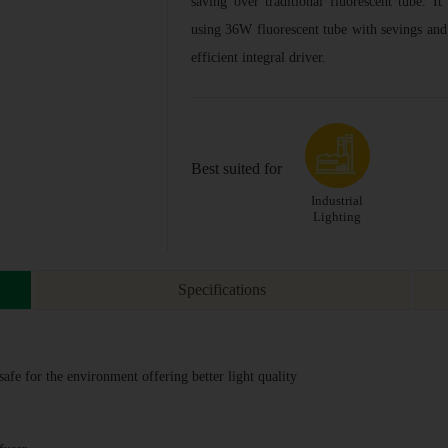
saving over traditional fluorescent tube. It
using 36W fluorescent tube with sevings and
efficient integral driver.
Best suited for
Industrial
Lighting
Specifications
fe for the environment offering better light quality