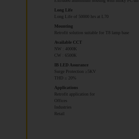
Extruded aluminium housing with milky PC dif
Long Life
Long Life of 50000 hrs at L70
Mounting
Retrofit solution suitable for T8 lamp base
Available CCT
NW : 4000K
CW : 6500K
IB LED Assurance
Surge Protection ≥5KV
THD ≤ 20%
Applications
Retrofit application for
Offices
Industries
Retail