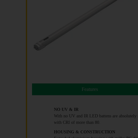
Features
NO UV & IR
With no UV and IR LED battens are absolutely sa
with CRI of more than 80.
HOUSING & CONSTRUCTION