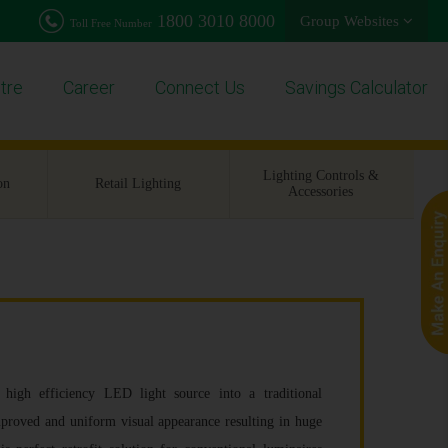
1800 3010 8000
Group Websites
Toll Free Number
tre
Career
Connect Us
Savings Calculator
Lighting Controls &
on
Retail Lighting
Accessories
h efficiency LED light source into a traditional
improved and uniform visual appearance resulting in huge