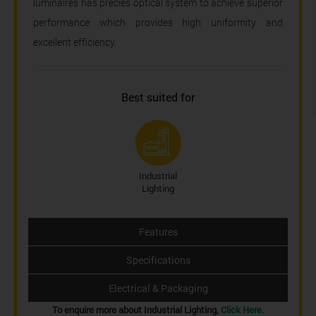
luminaires has precies optical system to achieve superior
performance which provides high uniformity and
excellent efficiency.
Best suited for
Industrial
Lighting
Features
Specifications
Electrical & Packaging
To enquire more about Industrial Lighting,
Click Here.