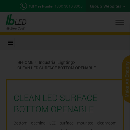
Group Websites
1800 3010 8000
Toll Free Number
HOME
Industrial Lighting
CLEAN LED SURFACE BOTTOM OPENABLE
CLEAN LED SURFACE
BOTTOM OPENABLE
Bottom opening LED surface mounted cleanroom