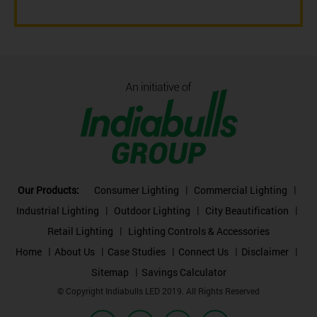
Our Products:
Consumer Lighting
Commercial Lighting
Industrial Lighting
Outdoor Lighting
City Beautification
Retail Lighting
Lighting Controls & Accessories
Home
About Us
Case Studies
Connect Us
Disclaimer
Sitemap
Savings Calculator
© Copyright Indiabulls LED 2019. All Rights Reserved