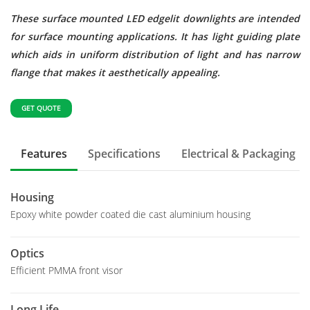
These surface mounted LED edgelit downlights are intended
for surface mounting applications. It has light guiding plate
which aids in uniform distribution of light and has narrow
flange that makes it aesthetically appealing.
GET QUOTE
Features
Specifications
Electrical & Packaging
Housing
Epoxy white powder coated die cast aluminium housing
Optics
Efficient PMMA front visor
Long Life