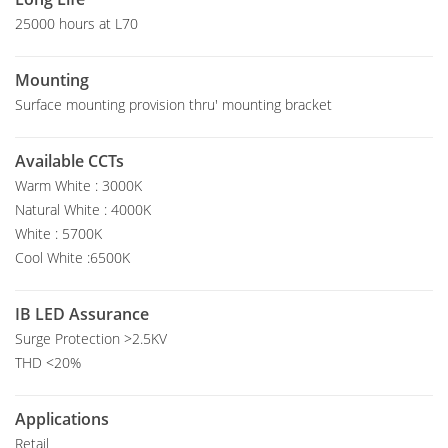
25000 hours at L70
Mounting
Surface mounting provision thru' mounting bracket
Available CCTs
Warm White : 3000K
Natural White : 4000K
White : 5700K
Cool White :6500K
IB LED Assurance
Surge Protection >2.5KV
THD <20%
Applications
Retail