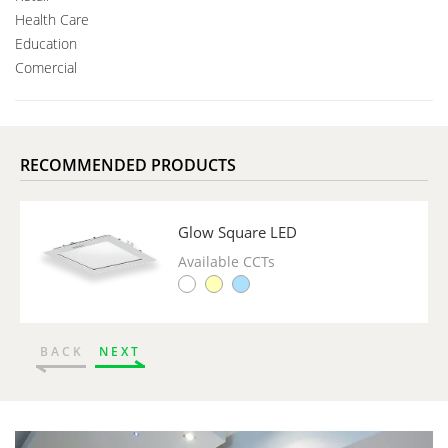
Health Care
Education
Comercial
RECOMMENDED PRODUCTS
Glow Square LED
Available CCTs
BACK
NEXT