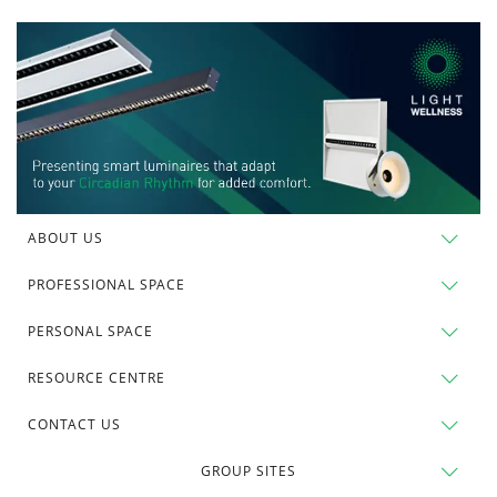
ABOUT US
PROFESSIONAL SPACE
PERSONAL SPACE
RESOURCE CENTRE
CONTACT US
GROUP SITES