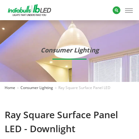
Consumer Lighting
Home
Consumer Lighting
Ray Square Surface Panel LED
Ray Square Surface Panel
LED - Downlight