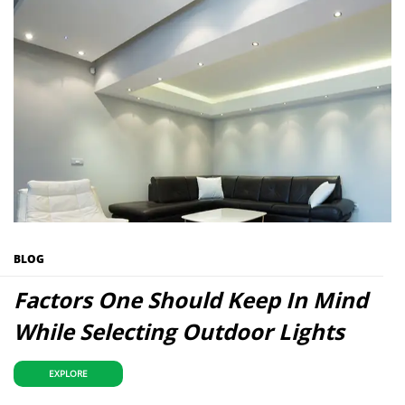
BLOG
Factors One Should Keep In Mind
While Selecting Outdoor Lights
EXPLORE