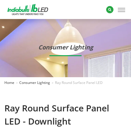
Consumer Lighting
Home
Consumer Lighting
Ray Round Surface Panel LED
Ray Round Surface Panel
LED - Downlight