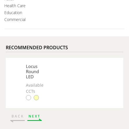
Health Care
Education
Commercial
RECOMMENDED PRODUCTS
Locus
Round
LED
Available
CCTs
BACK
NEXT