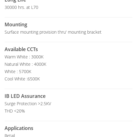
30000 hrs. at L70
Mounting
Surface mounting provision thru' mounting bracket
Available CCTs
Warm White : 3000K
Natural White : 4000K
White : 5700K
Cool White :6500K
IB LED Assurance
Surge Protection >2.5KV
THD <20%
Applications
Retail