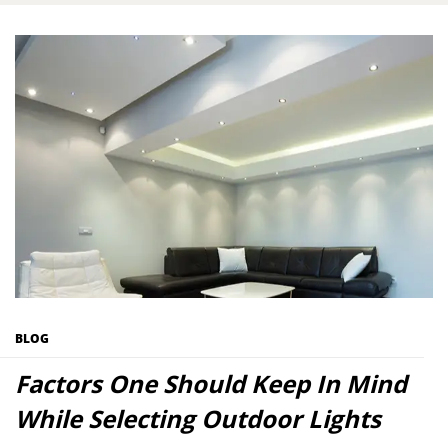
BLOG
Factors One Should Keep In Mind
While Selecting Outdoor Lights