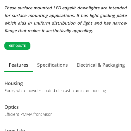
These surface mounted LED edgelit downlights are intended
for surface mounting applications. It has light guiding plate
which aids in uniform distribution of light and has narrow
flange that makes it aesthetically appealing.
GET QUOTE
Features
Specifications
Electrical & Packaging
Housing
Epoxy white powder coated die cast aluminium housing
Optics
Efficient PMMA front visor
Long Life