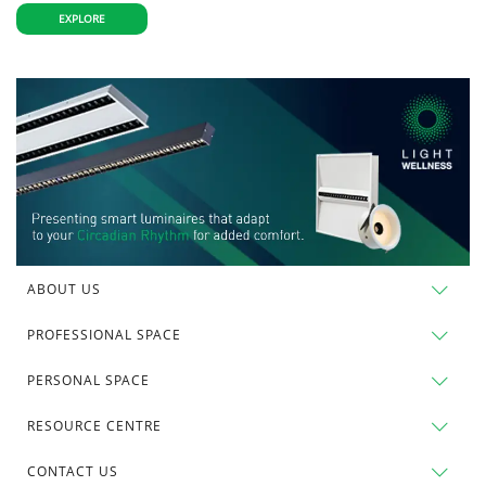
EXPLORE
ABOUT US
PROFESSIONAL SPACE
PERSONAL SPACE
RESOURCE CENTRE
CONTACT US