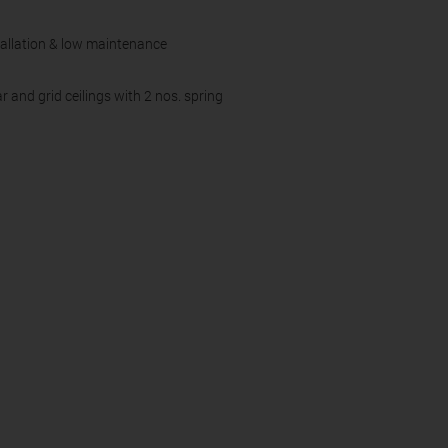
tallation & low maintenance
and grid ceilings with 2 nos. spring