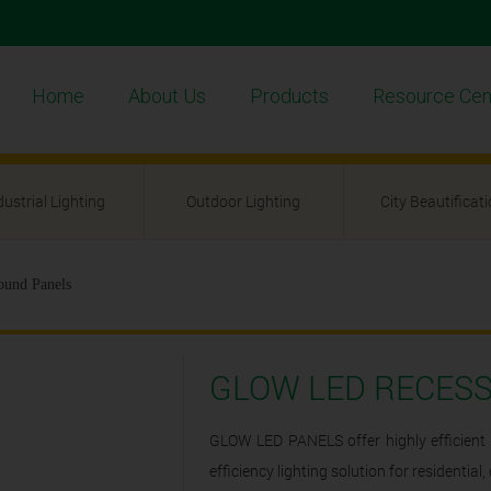
Home
About Us
Products
Resource Cen
dustrial Lighting
Outdoor Lighting
City Beautificat
und Panels
GLOW LED RECES
GLOW LED PANELS offer highly efficient 
efficiency lighting solution for residentia