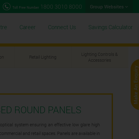
1800 3010 8000
Group Websites
Toll Free Number
tre
Career
Connect Us
Savings Calculator
Lighting Controls &
ion
Retail Lighting
Accessories
SED ROUND PANELS
optical system ensuring an effective low glare high
l, commercial and retail spaces. Panels are available in