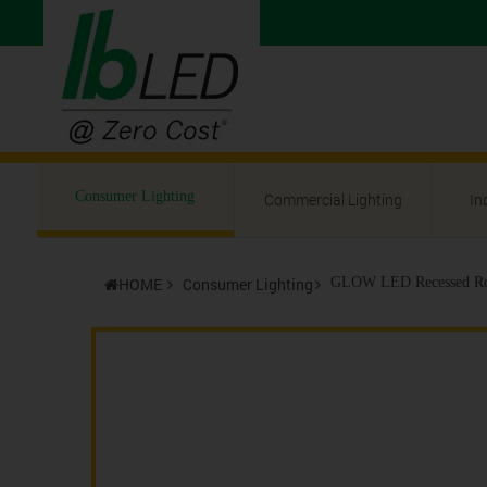
Consumer Lighting
Commercial Lighting
In
HOME
Consumer Lighting
GLOW LED Recessed Ro