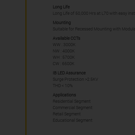
Long Life
Long Life of 50,000 Hrs at L70 with easy ins
Mounting
Suitable for Recessed Mounting with Modular 
Available CCTs
WW : 3000K
NW : 4000K
WH : 5700K
CW : 6500K
IB LED Assurance
Surge Protection >2.5KV
THD < 10%
Applications
Residential Segment
Commercial Segment
Retail Segment
Educational Segment