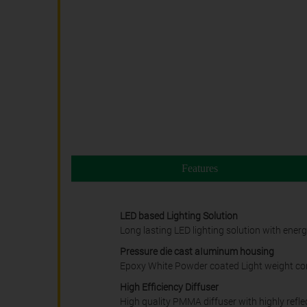
Features
LED based Lighting Solution
Long lasting LED lighting solution with ener
Pressure die cast aIuminum housing
Epoxy White Powder coated Light weight cor
High Efficiency Diffuser
High quality PMMA diffuser with highly reflect