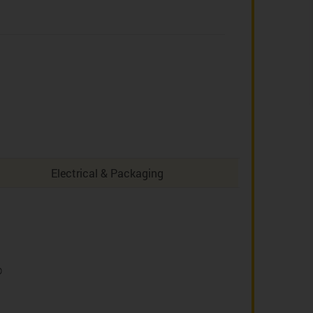
Electrical & Packaging
D