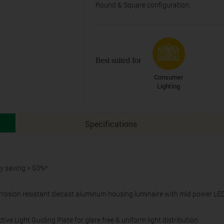
Round & Square configuration.
Best suited for
Consumer
Lighting
Specifications
gy saving > 50%*
rosion resistant diecast aluminum housing luminaire with mid power LE
ive Light Guiding Plate for glare free & uniform light distribution