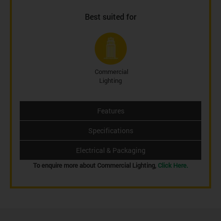
Best suited for
Commercial
Lighting
Features
Specifications
Electrical & Packaging
To enquire more about Commercial Lighting,
Click Here.