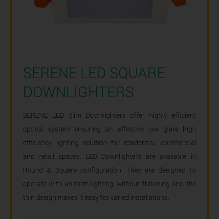
SERENE LED SQUARE
DOWNLIGHTERS
SERENE LED Slim Downlighters offer highly efficient
optical system ensuring an effective low glare high
efficiency lighting solution for residential, commercial
and retail spaces. LED Downlighters are available in
Round & Square configuration. They are designed to
operate with uniform lighting without flickering and the
thin design makes it easy for varied installations.