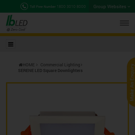
Group Websites
1800 3010 8000
Toll Free Number
HOME
Commercial Lighting
SERENE LED Square Downlighters