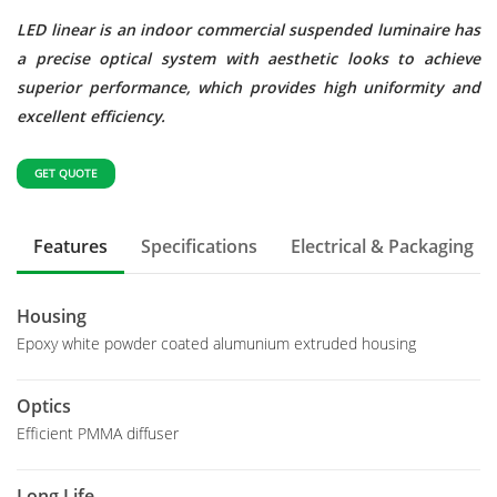
LED linear is an indoor commercial suspended luminaire has
a precise optical system with aesthetic looks to achieve
superior performance, which provides high uniformity and
excellent efficiency.
GET QUOTE
Features
Specifications
Electrical & Packaging
Housing
Epoxy white powder coated alumunium extruded housing
Optics
Efficient PMMA diffuser
Long Life