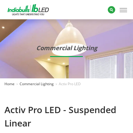
Commercial Lighting
Home
Commercial Lighting
Activ Pro LED
Activ Pro LED - Suspended
Linear