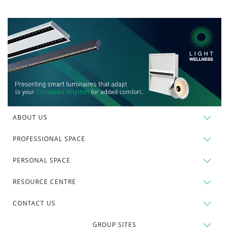
ABOUT US
PROFESSIONAL SPACE
PERSONAL SPACE
RESOURCE CENTRE
CONTACT US
GROUP SITES