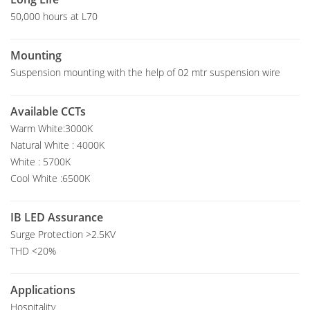
50,000 hours at L70
Mounting
Suspension mounting with the help of 02 mtr suspension wire
Available CCTs
Warm White:3000K
Natural White : 4000K
White : 5700K
Cool White :6500K
IB LED Assurance
Surge Protection >2.5KV
THD <20%
Applications
Hospitality