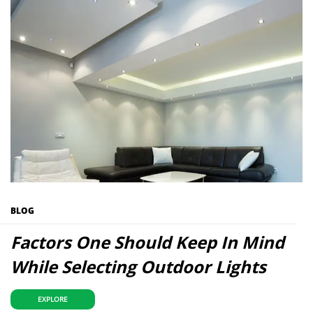
BLOG
Factors One Should Keep In Mind
While Selecting Outdoor Lights
EXPLORE