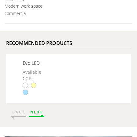
Modern work space
commercial
RECOMMENDED PRODUCTS
Evo LED
Available
CCTs
BACK
NEXT