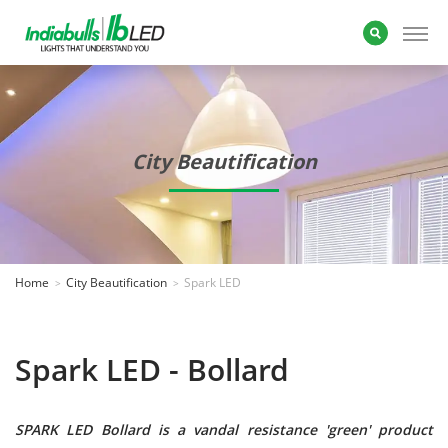
City Beautification
Home
City Beautification
Spark LED
Spark LED - Bollard
SPARK LED Bollard is a vandal resistance 'green' product