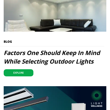
BLOG
Factors One Should Keep In Mind
While Selecting Outdoor Lights
EXPLORE