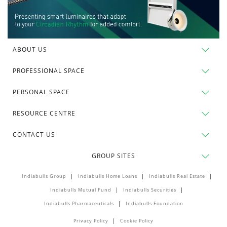
ABOUT US
PROFESSIONAL SPACE
PERSONAL SPACE
RESOURCE CENTRE
CONTACT US
GROUP SITES
Indiabulls Group
Indiabulls Home Loans
Indiabulls Real Estate
Indiabulls Mutual Fund
Indiabulls Securities
Indiabulls Pharmaceuticals
Indiabulls Foundation
Privacy Policy
Cookie Policy