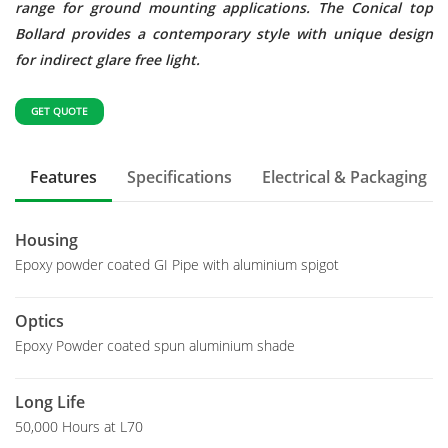
range for ground mounting applications. The Conical top
Bollard provides a contemporary style with unique design
for indirect glare free light.
GET QUOTE
Features
Specifications
Electrical & Packaging
Housing
Epoxy powder coated GI Pipe with aluminium spigot
Optics
Epoxy Powder coated spun aluminium shade
Long Life
50,000 Hours at L70