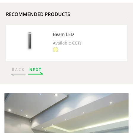
RECOMMENDED PRODUCTS
Beam LED
Available CCTs
BACK
NEXT