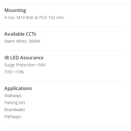
Mounting
4 nos. M10 Bolt at PCD 102 mm.
Available CCTs
Warm White: 3000K
IB LED Assurance
Surge Protection >5KV
THD <10%
Applications
Walkways
Parking lots
Boardwalks
Pathways