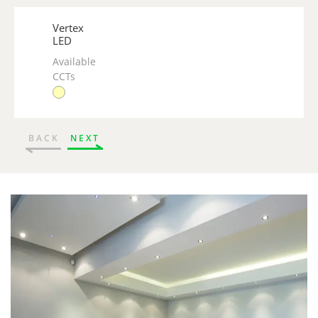
Vertex
LED
Available
CCTs
BACK
NEXT