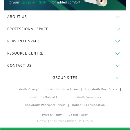
ABOUT US
PROFESSIONAL SPACE
PERSONAL SPACE
RESOURCE CENTRE
CONTACT US
GROUP SITES
Indiabulls Group
Indiabulls Home Loans
Indiabulls Real Estate
Indiabulls Mutual Fund
Indiabulls Securities
Indiabulls Pharmaceuticals
Indiabulls Foundation
Privacy Policy
Cookie Policy
Copyright © 2023 Indiabulls Group