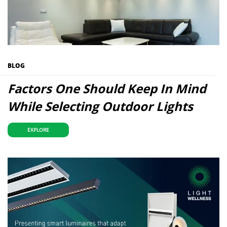
BLOG
Factors One Should Keep In Mind
While Selecting Outdoor Lights
EXPLORE