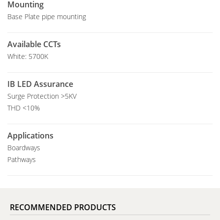
Mounting
Base Plate pipe mounting
Available CCTs
White: 5700K
IB LED Assurance
Surge Protection >5KV
THD <10%
Applications
Boardways
Pathways
RECOMMENDED PRODUCTS