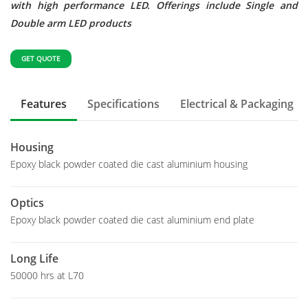
with high performance LED. Offerings include Single and
Double arm LED products
GET QUOTE
Features
Specifications
Electrical & Packaging
Housing
Epoxy black powder coated die cast aluminium housing
Optics
Epoxy black powder coated die cast aluminium end plate
Long Life
50000 hrs at L70