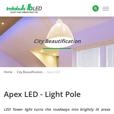
City Beautification
Home
City Beautification
Apex LED
Apex LED - Light Pole
LED Tower light turns the roadways into brightly lit areas