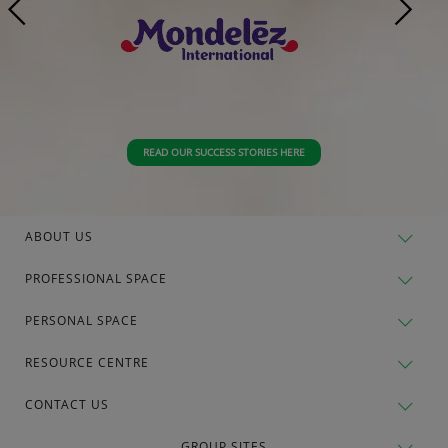
READ OUR SUCCESS STORIES HERE
ABOUT US
PROFESSIONAL SPACE
PERSONAL SPACE
RESOURCE CENTRE
CONTACT US
GROUP SITES