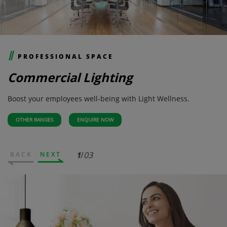
PROFESSIONAL SPACE
Commercial Lighting
Boost your employees well-being with Light Wellness.
OTHER RANGES
ENQUIRE NOW
1
/
03
BACK
NEXT