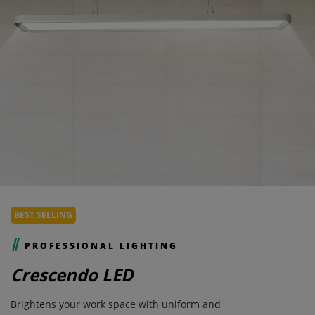
BEST SELLING
PROFESSIONAL LIGHTING
Crescendo LED
Brightens your work space with uniform and