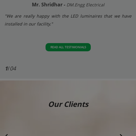
Mr. Shridhar -
DM.Engg Electrical
"We are really happy with the LED luminaires that we have
installed in our facility."
READ ALL TESTIMONIALS
1
/
04
Our Clients