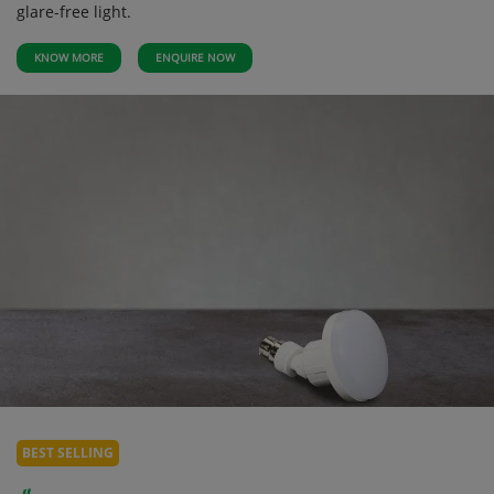
glare-free light.
KNOW MORE
ENQUIRE NOW
BEST SELLING