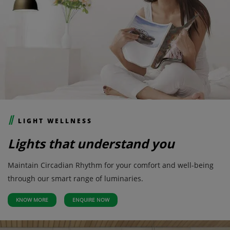
LIGHT WELLNESS
Lights that understand you
Maintain Circadian Rhythm for your comfort and well-being
through our smart range of luminaries.
KNOW MORE
ENQUIRE NOW