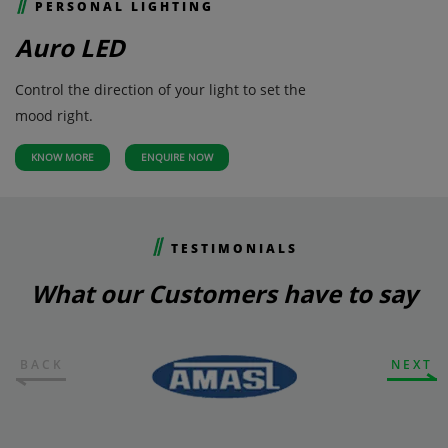
PERSONAL LIGHTING
Auro LED
Control the direction of your light to set the
mood right.
KNOW MORE
ENQUIRE NOW
TESTIMONIALS
What our Customers have to say
BACK
NEXT