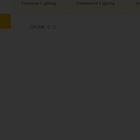
Consumer Lighting
Commercial Lighting
In
HOME