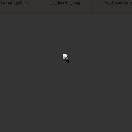
dustrial Lighting
Outdoor Lighting
City Beautificati