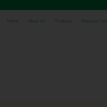
Home
About Us
Products
Resource Cen