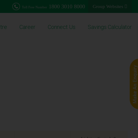
1800 3010 8000
Group Websites
Toll Free Number
tre
Career
Connect Us
Savings Calculator