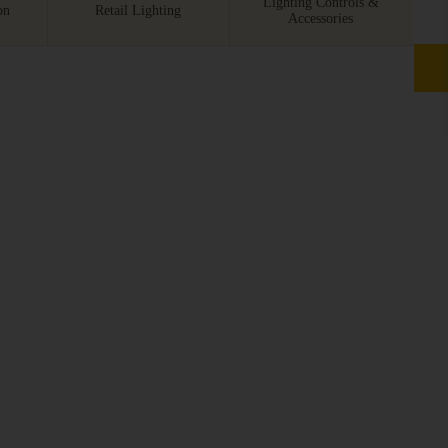
Lighting Controls &
on
Retail Lighting
Accessories