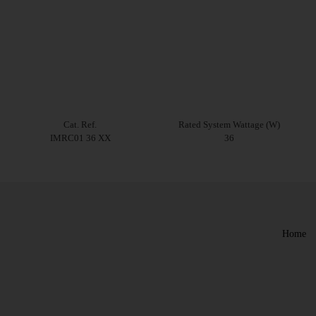
Cat. Ref.
Rated System Wattage (W)
IMRC01 36 XX
36
Home