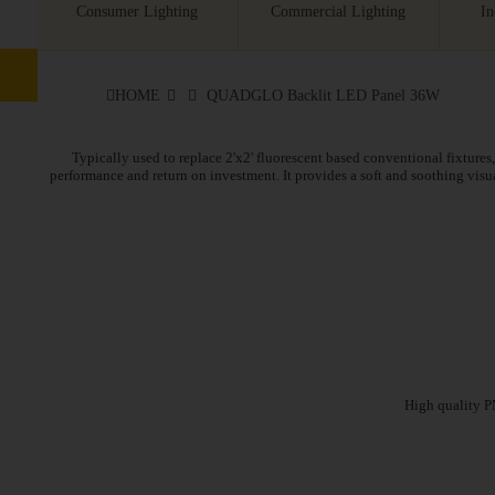
Consumer Lighting
Commercial Lighting
In
HOME
QUADGLO Backlit LED Panel 36W
Typically used to replace 2'x2' fluorescent based conventional fixtures, 
performance and return on investment. It provides a soft and soothing vis
High quality PM