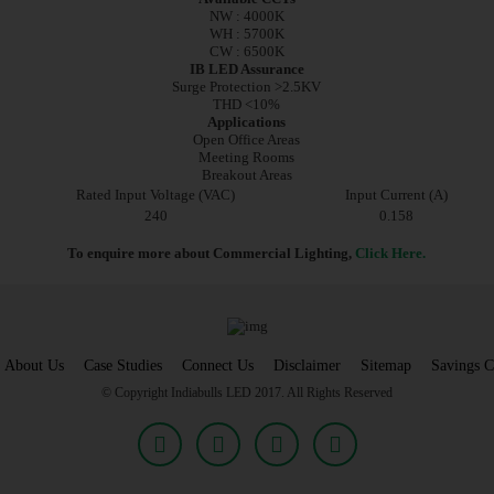
NW : 4000K
WH : 5700K
CW : 6500K
IB LED Assurance
Surge Protection >2.5KV
THD <10%
Applications
Open Office Areas
Meeting Rooms
Breakout Areas
Rated Input Voltage (VAC)
Input Current (A)
240
0.158
To enquire more about Commercial Lighting,
Click Here.
About Us
Case Studies
Connect Us
Disclaimer
Sitemap
Savings C
© Copyright Indiabulls LED 2017. All Rights Reserved