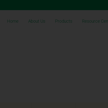
Home
About Us
Products
Resource Cen