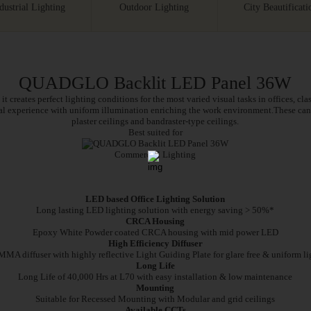
dustrial Lighting
Outdoor Lighting
City Beautificati
QUADGLO Backlit LED Panel 36W
it creates perfect lighting conditions for the most varied visual tasks in offices, cl
ual experience with uniform illumination enriching the work environment.These can 
plaster ceilings and bandraster-type ceilings.
Best suited for
Commercial Lighting
Features
Specifications
Electrical & Packaging
LED based Office Lighting Solution
Long lasting LED lighting solution with energy saving > 50%*
CRCA Housing
Epoxy White Powder coated CRCA housing with mid power LED
High Efficiency Diffuser
MA diffuser with highly reflective Light Guiding Plate for glare free & uniform li
Long Life
Long Life of 40,000 Hrs at L70 with easy installation & low maintenance
Mounting
Suitable for Recessed Mounting with Modular and grid ceilings
Available CCTs