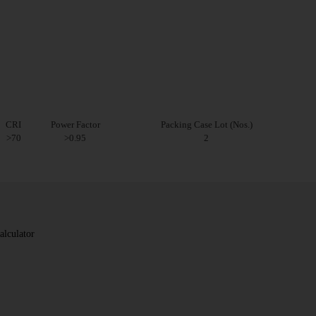
CRI
Power Factor
Packing Case Lot (Nos.)
>70
>0.95
2
alculator