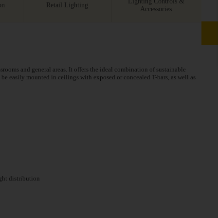
Lighting Controls &
on
Retail Lighting
Accessories
assrooms and general areas. It offers the ideal combination of sustainable
be easily mounted in ceilings with exposed or concealed T-bars, as well as
ght distribution