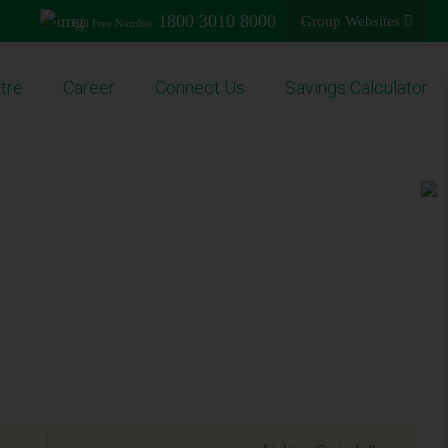
1800 3010 8000
Group Websites
Toll Free Number
tre
Career
Connect Us
Savings Calculator